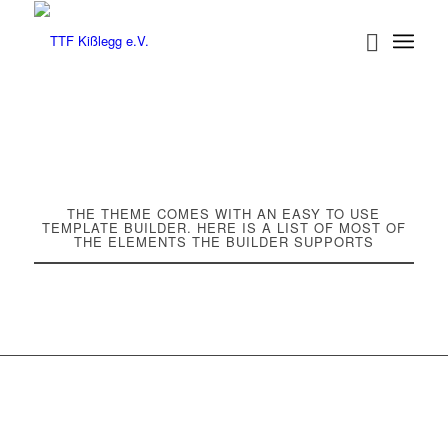
THE THEME COMES WITH AN EASY TO USE
TEMPLATE BUILDER. HERE IS A LIST OF MOST OF
THE ELEMENTS THE BUILDER SUPPORTS