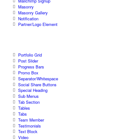
Mailchimp Signup
Masonry
Masonry Gallery
Notification
Partner/Logo Element
Portfolio Grid
Post Slider
Progress Bars
Promo Box
Separator/Whitespace
Social Share Buttons
Special Heading
Sub Menus
Tab Section
Tables
Tabs
Team Member
Testimonials
Text Block
Video