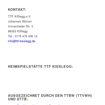
KONTAKT:
TTF Kißlegg e.V.
Johannes Würzer
Immenrieder Str. 3
88353 Kißlegg
Tel.: 0176 476 456 12
info@ttf-kisslegg.de
HEIMSPIELSTÄTTE TTF KISSLEGG:
AUSGEZEICHNET DURCH DEN TTBW (TTVWH)
UND DTTB: