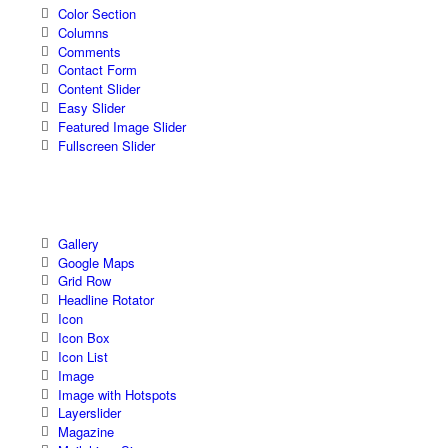
Color Section
Columns
Comments
Contact Form
Content Slider
Easy Slider
Featured Image Slider
Fullscreen Slider
Gallery
Google Maps
Grid Row
Headline Rotator
Icon
Icon Box
Icon List
Image
Image with Hotspots
Layerslider
Magazine