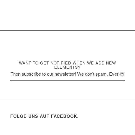
WANT TO GET NOTIFIED WHEN WE ADD NEW
ELEMENTS?
Then subscribe to our newsletter! We don’t spam. Ever 😉
FOLGE UNS AUF FACEBOOK: