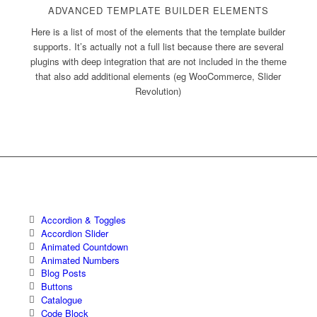
ADVANCED TEMPLATE BUILDER ELEMENTS
Here is a list of most of the elements that the template builder
supports. It’s actually not a full list because there are several
plugins with deep integration that are not included in the theme
that also add additional elements (eg WooCommerce, Slider
Revolution)
Accordion & Toggles
Accordion Slider
Animated Countdown
Animated Numbers
Blog Posts
Buttons
Catalogue
Code Block